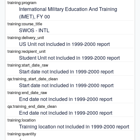
International Military Education And Training 
(IMET), FY 00
SWOS - INTL
US Unit not included in 1999-2000 report
Student Unit not included in 1999-2000 report
Start date not included in 1999-2000 report
Start date not included in 1999-2000 report
End date not included in 1999-2000 report
End date not included in 1999-2000 report
Training location not included in 1999-2000 report