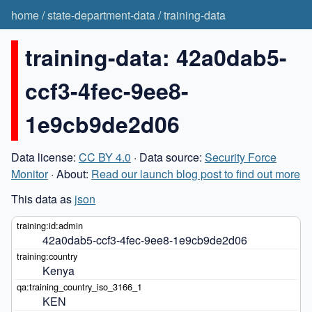
home
/
state-department-data
/
training-data
training-data: 42a0dab5-
ccf3-4fec-9ee8-
1e9cb9de2d06
Data license:
CC BY 4.0
· Data source:
Security Force
Monitor
· About:
Read our launch blog post to find out more
This data as
json
42a0dab5-ccf3-4fec-9ee8-1e9cb9de2d06
Kenya
KEN