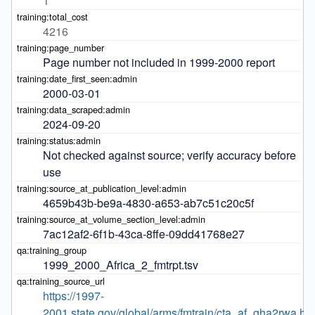
1
4216
Page number not included in 1999-2000 report
2000-03-01
2024-09-20
Not checked against source; verify accuracy before 
use
4659b43b-be9a-4830-a653-ab7c51c20c5f
7ac12af2-6f1b-43ca-8ffe-09dd41768e27
1999_2000_Africa_2_fmtrpt.tsv
https://1997-
2001.state.gov/global/arms/fmtrain/cta_af_gha2rwa.ht